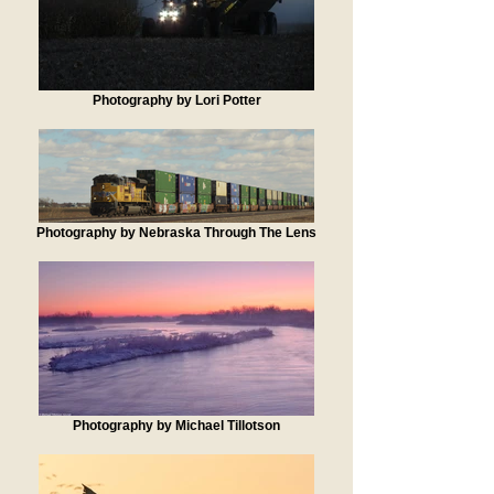
Photography by Lori Potter
Photography by Nebraska Through The Lens
Photography by Michael Tillotson