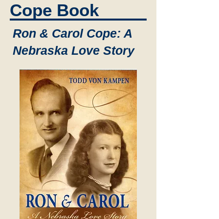
Cope Book
Ron & Carol Cope: A
Nebraska Love Story