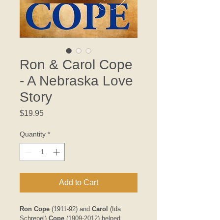
Ron & Carol Cope
- A Nebraska Love
Story
Price
$19.95
Quantity
*
Add to Cart
Ron Cope
 (1911-92) and 
Carol 
(Ida 
Schrepel) 
Cope 
(1909-2012) helped 