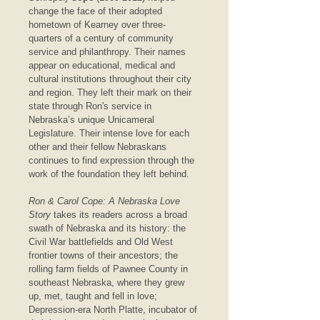
change the face of their adopted 
hometown of Kearney over three-
quarters of a century of community 
service and philanthropy. Their names 
appear on educational, medical and 
cultural institutions throughout their city 
and region. They left their mark on their 
state through Ron's service in 
Nebraska’s unique Unicameral 
Legislature. Their intense love for each 
other and their fellow Nebraskans 
continues to find expression through the 
work of the foundation they left behind.
Ron & Carol Cope: A Nebraska Love 
Story
 takes its readers across a broad 
swath of Nebraska and its history: the 
Civil War battlefields and Old West 
frontier towns of their ancestors; the 
rolling farm fields of Pawnee County in 
southeast Nebraska, where they grew 
up, met, taught and fell in love; 
Depression-era North Platte, incubator of 