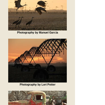
Photography by Manuel Garcia
Photography by Lori Potter