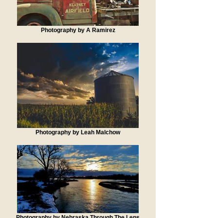
Photography by A Ramirez
Photography by Leah Malchow
Photography by Nebraska Through The Lens