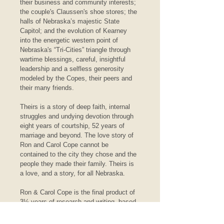
their business and community interests; 
the couple's Claussen's shoe stores; the 
halls of Nebraska’s majestic State 
Capitol; and the evolution of Kearney 
into the energetic western point of 
Nebraska's “Tri-Cities” triangle through 
wartime blessings, careful, insightful 
leadership and a selfless generosity 
modeled by the Copes, their peers and 
their many friends.
Theirs is a story of deep faith, internal 
struggles and undying devotion through 
eight years of courtship, 52 years of 
marriage and beyond. The love story of 
Ron and Carol Cope cannot be 
contained to the city they chose and the 
people they made their family. Theirs is 
a love, and a story, for all Nebraska.
Ron & Carol Cope is the final product of 
3½ years of research and writing, based 
primarily on the contents of some 160 
boxes of papers, diaries, letters, 