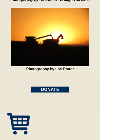
Photography by Lori Potter
DONATE