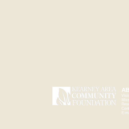
Andi 
Communi
andi@kea
AB
Visi
Miss
Res
Cont
E-ma