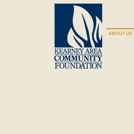
ABOUT US