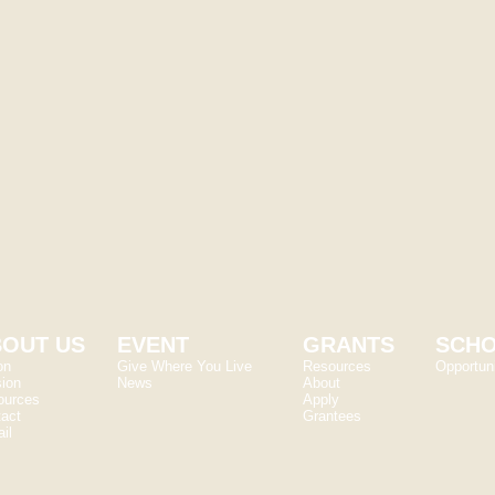
Hartman
Jennifer Beck
cations Coordinator
Donor Relations Coo
rneyfoundation.org
jennifer@kearneyfoun
OUT US
EVENT
GRANTS
SCHO
on
Give Where You Live
Resources
Opportuni
ion
News
About
ources
Apply
act
Grantees
il