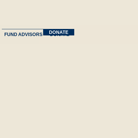
DONATE
FUND ADVISORS
DONATE