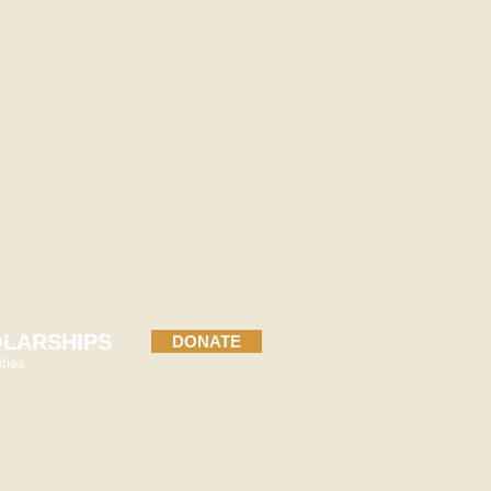
rdinator
dation.org
LARSHIPS
DONATE
ties