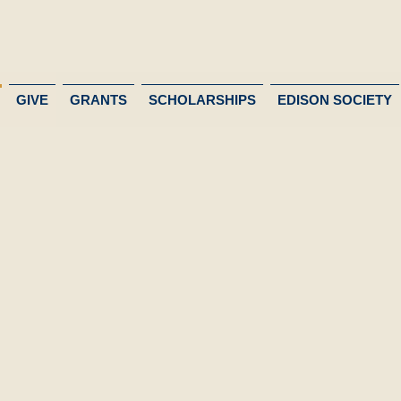
GIVE
GRANTS
SCHOLARSHIPS
EDISON SOCIETY