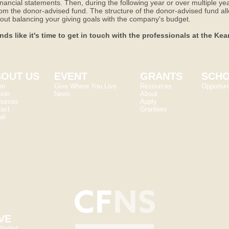
nancial statements. Then, during the following year or over multiple y
from the donor-advised fund. The structure of the donor-advised fund all
 about balancing your giving goals with the company's budget.
nds like it's time to get in touch with the professionals at the K
OUT US
EVENT
GRANTS
SCHO
on
Give Where You Live
Resources
Opportuni
ion
News
About
ources
Apply
act
Grantees
il
VE
Started