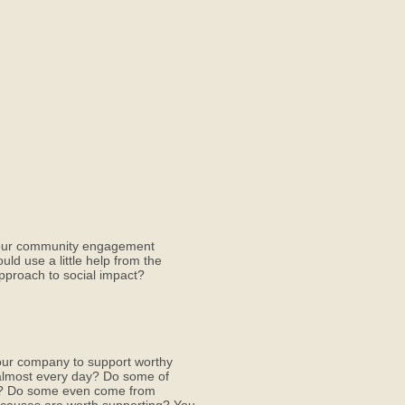
 your community engagement
ld use a little help from the
proach to social impact?
our company to support worthy
x almost every day? Do some of
rs? Do some even come from