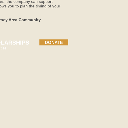
ears, the company can support
ows you to plan the timing of your
earney Area Community
LARSHIPS
DONATE
ties