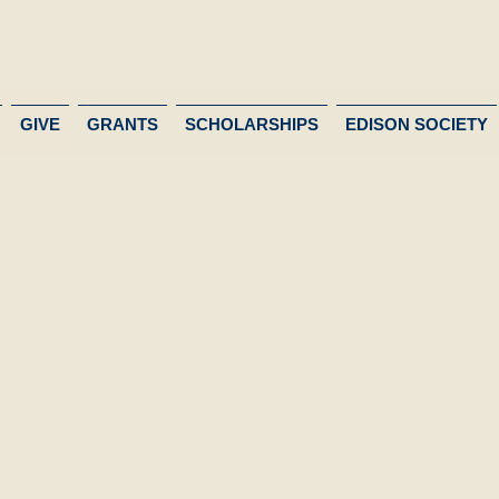
GIVE
GRANTS
SCHOLARSHIPS
EDISON SOCIETY