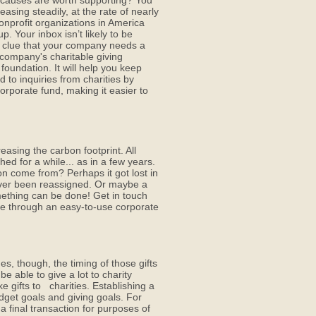
causes are worth supporting? You
asing steadily, at the rate of nearly
nprofit organizations in America
p. Your inbox isn’t likely to be
t clue that your company needs a
r company's charitable giving
oundation. It will help you keep
d to inquiries from charities by
corporate fund, making it easier to
easing the carbon footprint. All
ed for a while... as in a few years.
on come from? Perhaps it got lost in
 never been reassigned. Or maybe a
omething can be done! Get in touch
re through an easy-to-use corporate
s, though, the timing of those gifts
 able to give a lot to charity
 gifts to charities. Establishing a
get goals and giving goals. For
 final transaction for purposes of