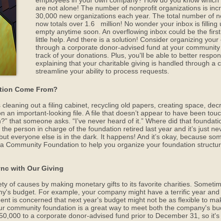
employees in your own company? How do you know which 
are not alone! The number of nonprofit organizations is incre
30,000 new organizations each year. The total number of no
now totals over 1.6 million! No wonder your inbox is filling u
empty anytime soon. An overflowing inbox could be the firs
little help. And there is a solution! Consider organizing you
through a corporate donor-advised fund at your community f
track of your donations. Plus, you'll be able to better respon
explaining that your charitable giving is handled through a 
streamline your ability to process requests.
ation Come From?
cleaning out a filing cabinet, recycling old papers, creating space, decr
n important-looking file. A file that doesn’t appear to have been touch
” that someone asks. “I’ve never heard of it.” Where did that foundati
 the person in charge of the foundation retired last year and it’s just
 but everyone else is in the dark. It happens! And it’s okay, because s
rea Community Foundation to help you organize your foundation structu
ync with Our Giving
 of causes by making monetary gifts to its favorite charities. Sometime
ny's budget. For example, your company might have a terrific year and be
is concerned that next year's budget might not be as flexible to make
ur community foundation is a great way to meet both the company's bud
,000 to a corporate donor-advised fund prior to December 31, so it's a