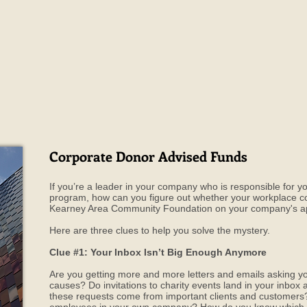
Corporate Donor Advised Funds
If you’re a leader in your company who is responsible for
program, how can you figure out whether your workplace cou
Kearney Area Community Foundation on your company's ap
Here are three clues to help you solve the mystery.
Clue #1: Your Inbox Isn’t Big Enough Anymore
Are you getting more and more letters and emails asking y
causes? Do invitations to charity events land in your inbo
these requests come from important clients and custome