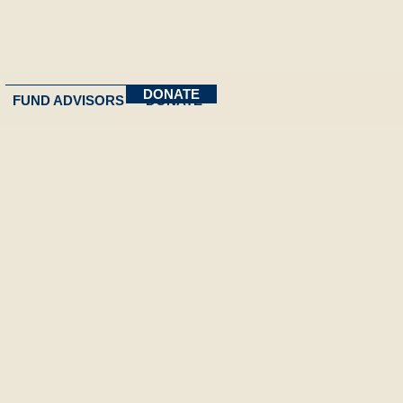
DONATE
FUND ADVISORS
DONATE