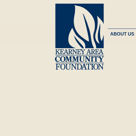
ABOUT US