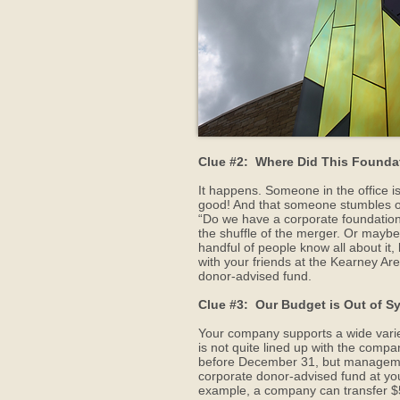
Clue #2: Where Did This Found
It happens. Someone in the office is 
good! And that someone stumbles on a
“Do we have a corporate foundation?
the shuffle of the merger. Or maybe
handful of people know all about it,
with your friends at the Kearney A
donor-advised fund.
Clue #3: Our Budget is Out of S
Your company supports a wide variety
is not quite lined up with the compa
before December 31, but management 
corporate donor-advised fund at yo
example, a company can transfer $50