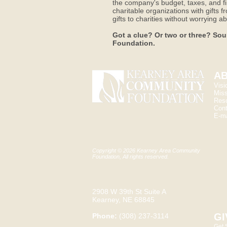
the company's budget, taxes, and fi
charitable organizations with gifts 
gifts to charities without worrying
Got a clue? Or two or three? Sou
Foundation.
AB
Visi
Miss
Res
Cont
E-ma
Copyright © 2026 Kearney Area Community
Foundation, All rights reserved.
2908 W 39th St Suite A
Kearney, NE 68845
GI
Phone:
(308) 237-3114
Get 